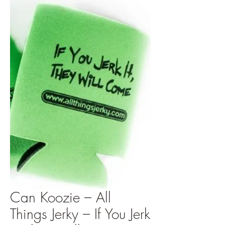
Can Koozie – All
Things Jerky – If You Jerk