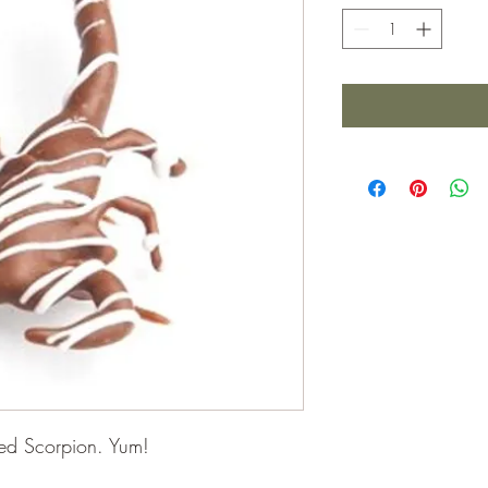
ped Scorpion. Yum!