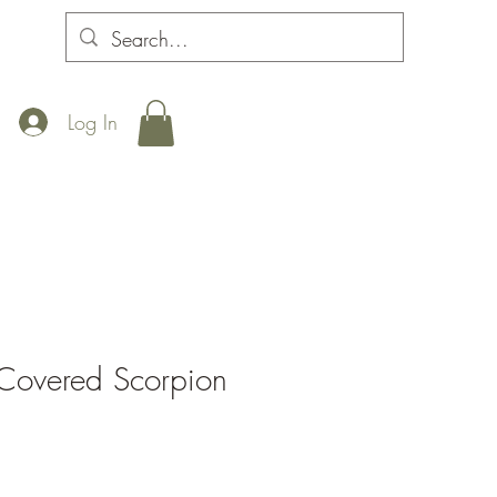
Log In
Covered Scorpion