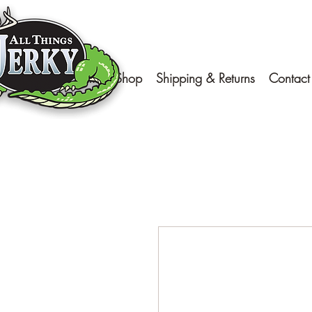
Home
Shop
Shipping & Returns
Contact