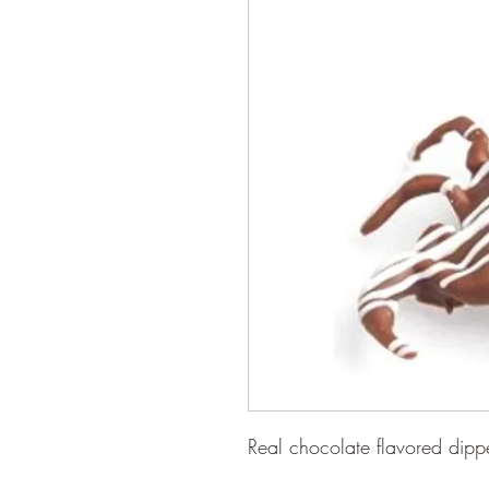
Real chocolate flavored dip