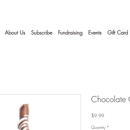
About Us
Subscribe
Fundraising
Events
Gift Card
Chocolate 
Price
$9.99
Quantity
*