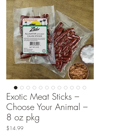
Exotic Meat Sticks –
Choose Your Animal –
8 oz pkg
Price
$14.99