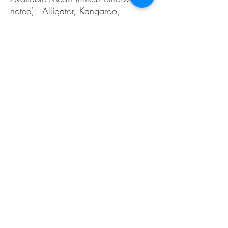
noted): Alligator, Kangaroo,
Ostrich, Wild Boar, Buffalo, Elk,
Duck, Venison
Made in the USA. All game meats
are government inspected.
Refrigeration required after opening.
Most are Gluten Free, all are MSG
Free. Domestic beef and/or pork is
added for moisture and texture.
Ingredients
Alligator Cajun- Alligator, Beef, Pork, Salt,
Flavorings, Citric Acid, Dextrose, Brown Sugar,
Sodium Erythorbate, Sodium Nitrite.
Alligator Mild- Alligator, Beef, Pork, Salt,
Flavorings, Citric Acid, Dextrose, Brown Sugar,