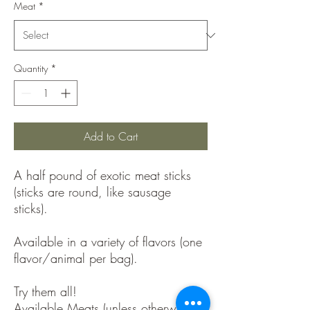
Meat
*
Quantity
*
Add to Cart
A half pound of exotic meat sticks
(sticks are round, like sausage
sticks).
Available in a variety of flavors (one
flavor/animal per bag).
Try them all!
Available Meats (unless otherwise