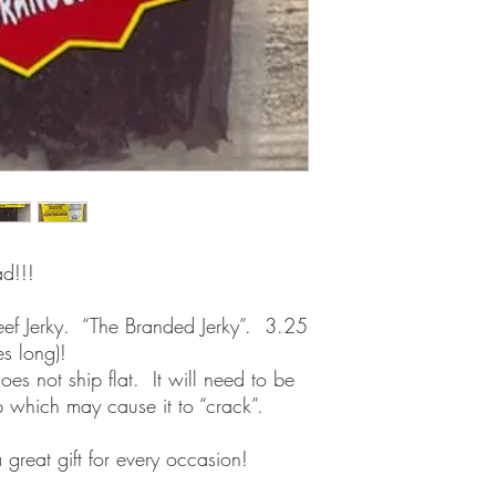
ad!!!
eef Jerky. “The Branded Jerky”. 3.25
es long)!
oes not ship flat. It will need to be
ip which may cause it to “crack”.
 great gift for every occasion!