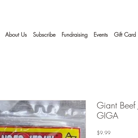
About Us
Subscribe
Fundraising
Events
Gift Card
Giant Beef 
GIGA
Price
$9.99