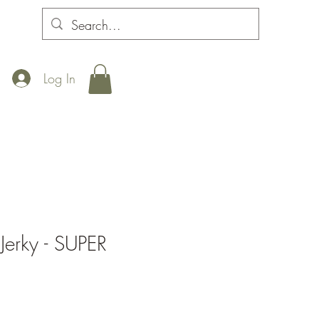
Log In
Jerky - SUPER