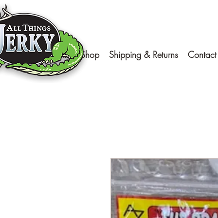
Home
Shop
Shipping & Returns
Contact