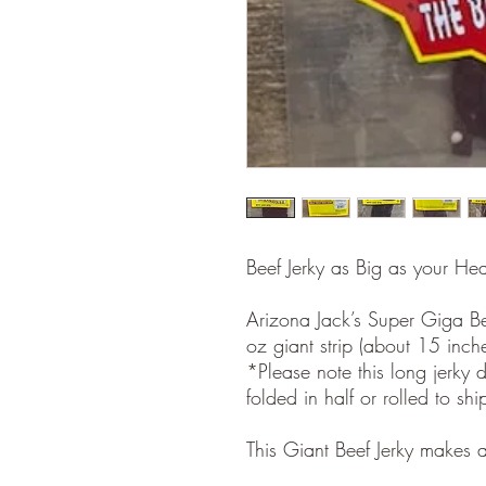
Beef Jerky as Big as your He
Arizona Jack’s Super Giga B
oz giant strip (about 15 inch
*Please note this long jerky d
folded in half or rolled to sh
This Giant Beef Jerky makes a